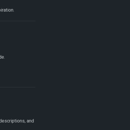
ration.
de.
escriptions, and