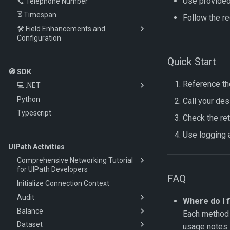
Use provided 
📞 Telephone Number
Sentiment Analysis
⏳ Timespan
Spell Checking
Follow the r
🛠️ Field Enhancements and
Configuration
🔎 Lookup
Quick Start
🔁 Mapping
🧭 SDK
💻 Script
Reference th
💻 .NET
🔀 Workflow Script
Python
🚀 Quickstart
Call your de
⚙️ Advanced
Typescript
🔧 How-To
Check the ret
📚 Client Reference
Authentication
Use logging a
🧩 Models and Enums
Documents
Audit Client
UIPath Activities
Retrieve Extraction Results
Account Client
Comprehensive Networking Tutorial
Work Items (HITL)
Classes Client
for UIPath Developers
FAQ
Custom Datasets
Cloning Client
Initialize Connection Context
Determining the Source of Network
Issues in UIPath
Errors & Retries
Contacts Client
Audit
Where do I f
Understanding Headers in HTTP
DataSet Client
Balance
Get Audit Trail
Each method 
Communication
Documents Client
Dataset
Convert Audit Trail to JSON
Get Balance
usage notes.