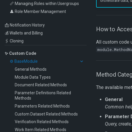
orchestrate data,
Move Documents
📏 Managing Roles within Usergroups
Invoices
Webhooks
👤 Role Member Management
Document Intelligence – Prebuilt
Custom Code
Models
Workflow Code
📩 Notification History
How to Acce
💰 Wallets and Billing
🖇️ Cloning
All custom code ut
module.MethodN
✨ Custom Code
⚙️ BaseModule
General Methods
Method Categ
Module Data Types
Document Related Methods
The available met
Parameter Definitions Related
Methods
General
Parameters Related Methods
Common helpe
Custom Dataset Related Methods
Parameter D
Verification Related Methods
Query, create
Work Item Related Methods