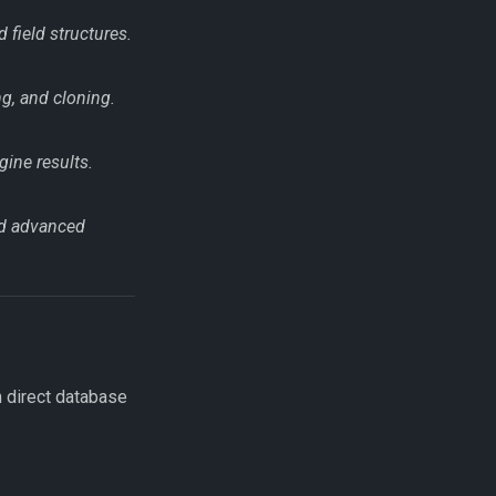
 field structures.
g, and cloning.
gine results.
nd advanced
h direct database