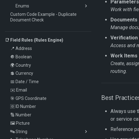
Parameters
Enums
Work with fie
Custom Code Example - Duplicate
DictionaryLookupMethod
Documents
Document Check
DocumentDataType
Manage docum
DocumentStatus
Verification
GroupingType
📑 Field Rules (Rules Engine)
Access and ma
ParameterDefinitionCategory
📍 Address
Work Items 
SortDirection
🔘 Boolean
Create, assi
UsageType
🌍 Country
routing.
ValueType
💲 Currency
VerificationStatus
📅 Date / Time
VerificationType
✉️ Email
Best Practice
WorkItemAction
🎯 GPS Coordinate
WorkItemMethod
🆔 ID Number
Always use 
WorkItemStatus
🔢 Number
or service cal
WorkItemType
🖼️ Picture
Reference par
🔤 String