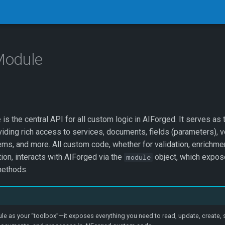
Module
e
is the central API for all custom logic in AIForged. It serves as 
iding rich access to services, documents, fields (parameters), ve
ems, and more. All custom code, whether for validation, enrichment
on, interacts with AIForged via the
object, which expose
module
ethods.
e as your “toolbox”—it exposes everything you need to read, update, create, 