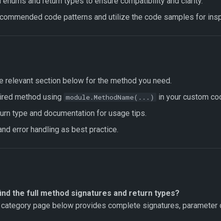
enums and return types to ensure compatibility and clarity.
ecommended code patterns and utilize the code samples for inspi
e relevant section below for the method you need.
sired method using
in your custom co
module.MethodName(...)
urn type and documentation for usage tips.
nd error handling as best practice.
ind the full method signatures and return types?
category page below provides complete signatures, parameter d