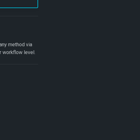
 any method via
r workflow level.