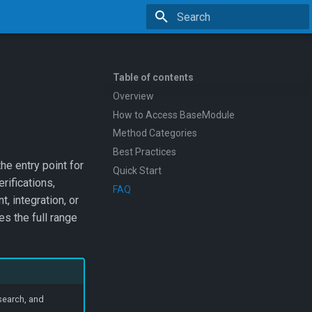
Type to start searching
Table of contents
Overview
How to Access BaseModule
Method Categories
Best Practices
the entry point for
Quick Start
rifications,
FAQ
, integration, or
s the full range
search, and