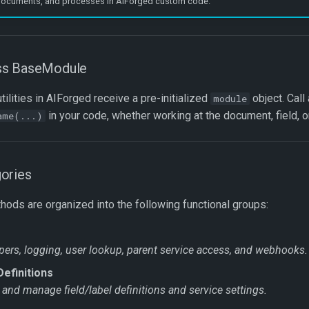
 documents, and processes in AIForged custom code.
ss BaseModule
ilities in AIForged receive a pre-initialized
object. Call
module
in your code, whether working at the document, field, o
ame(...)
ories
hods are organized into the following functional groups:
rs, logging, user lookup, parent service access, and webhooks.
efinitions
, and manage field/label definitions and service settings.