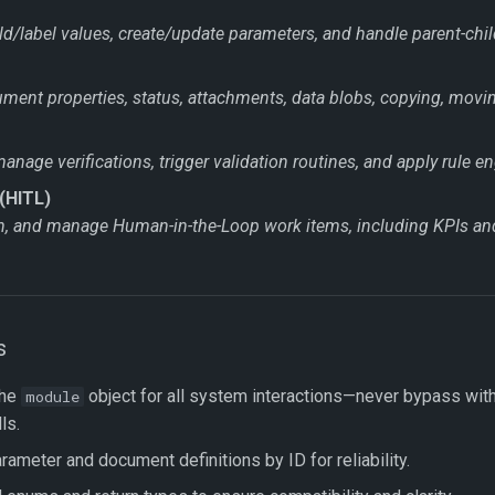
ld/label values, create/update parameters, and handle parent-child
ent properties, status, attachments, data blobs, copying, movin
nage verifications, trigger validation routines, and apply rule en
(HITL)
gn, and manage Human-in-the-Loop work items, including KPIs a
s
the
object for all system interactions—never bypass wit
module
ls.
ameter and document definitions by ID for reliability.