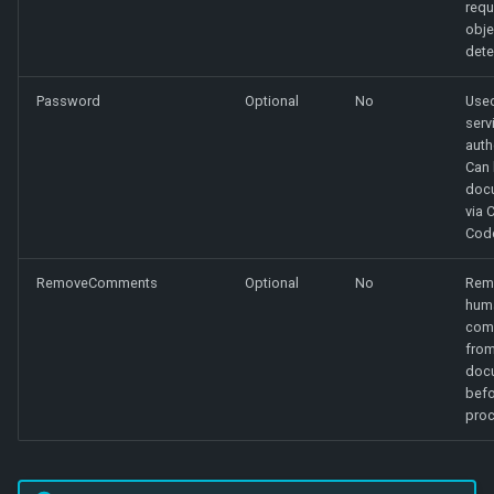
requ
obje
dete
Password
Optional
No
Used
serv
auth
Can 
doc
via 
Cod
RemoveComments
Optional
No
Rem
hum
com
from
doc
befo
proc