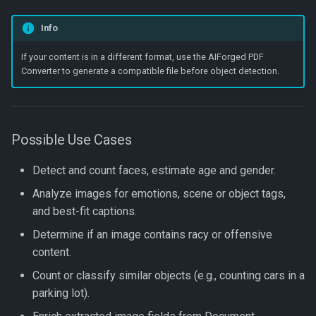
Get Parameter Verification
Info
Get Verification Shred
If your content is in a different format, use the AIForged PDF
Converter to generate a compatible file before object detection.
Move Document
Save Document Image
Possible Use Cases
Update Document Informat
Detect and count faces, estimate age and gender.
Update Document Status
Analyze images for emotions, scene or object tags,
and best-fit captions.
Upload Document
Determine if an image contains racy or offensive
content.
Upload File
Count or classify similar objects (e.g., counting cars in a
Upload Folder
parking lot).