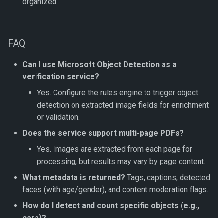
organized.
FAQ
Can I use Microsoft Object Detection as a
verification service?
Yes. Configure the rules engine to trigger object
detection on extracted image fields for enrichment
or validation.
Does the service support multi-page PDFs?
Yes. Images are extracted from each page for
processing, but results may vary by page content.
What metadata is returned?
Tags, captions, detected
faces (with age/gender), and content moderation flags.
How do I detect and count specific objects (e.g.,
cars)?