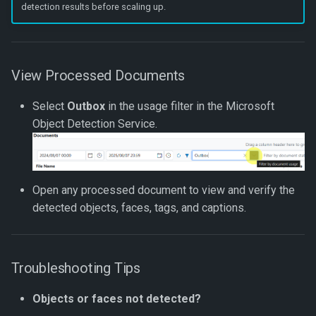
detection results before scaling up.
View Processed Documents
Select
Outbox
in the usage filter in the Microsoft
Object Detection Service.
Open any processed document to view and verify the
detected objects, faces, tags, and captions.
Troubleshooting Tips
Objects or faces not detected?