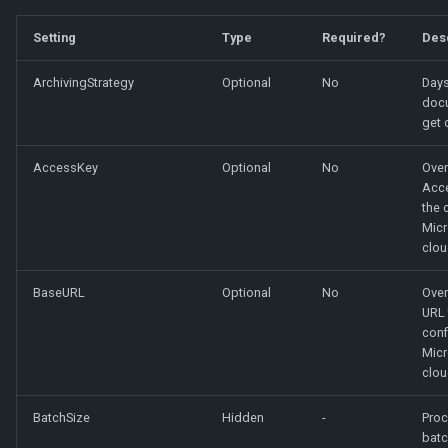
Setting
Type
Required?
Des
ArchivingStrategy
Optional
No
Days
doc
get 
AccessKey
Optional
No
Over
Acce
the 
Micr
clou
BaseURL
Optional
No
Over
URL 
conf
Micr
clou
BatchSize
Hidden
-
Proc
batc