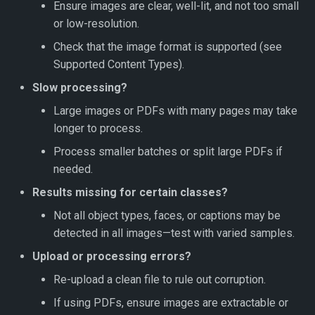
Ensure images are clear, well-lit, and not too small
or low-resolution.
Check that the image format is supported (see
Supported Content Types).
Slow processing?
Large images or PDFs with many pages may take
longer to process.
Process smaller batches or split large PDFs if
needed.
Results missing for certain classes?
Not all object types, faces, or captions may be
detected in all images—test with varied samples.
Upload or processing errors?
Re-upload a clean file to rule out corruption.
If using PDFs, ensure images are extractable or