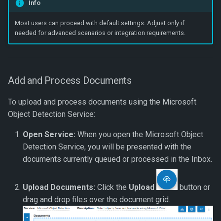
Info
Most users can proceed with default settings. Adjust only if
needed for advanced scenarios or integration requirements.
Add and Process Documents
To upload and process documents using the Microsoft
Object Detection Service:
Open Service:
When you open the Microsoft Object
Detection Service, you will be presented with the
documents currently queued or processed in the Inbox.
Upload Documents:
Click the
Upload
button or
drag and drop files over the document grid.