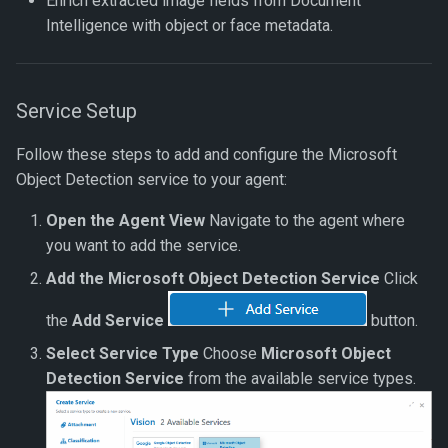
Enrich extracted image fields from Document
Rerun Verification
Intelligence with object or face metadata.
Rerun All Verifications
Service Setup
Process Documents by Id
Follow these steps to add and configure the Microsoft
Process Document Object
Object Detection service to your agent:
Open the Agent View
Navigate to the agent where
you want to add the service.
Add the Microsoft Object Detection Service
Click
the
Add Service
button.
Select Service Type
Choose
Microsoft Object
Detection Service
from the available service types.