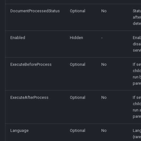
DocumentProcessedStatus
Optional
No
Stat
afte
dete
Enabled
Hidden
-
Enab
disa
serv
ExecuteBeforeProcess
Optional
No
If se
chil
run 
pare
ExecuteAfterProcess
Optional
No
If se
chil
run 
pare
Language
Optional
No
Lang
(rare