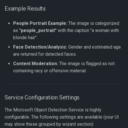
Example Results
People Portrait Example:
The image is categorized
as
"people_portrait"
with the caption "a woman with
blonde hair".
Face Detection/Analysis:
Gender and estimated age
are returned for detected faces.
Content Moderation:
The image is flagged as not
containing racy or offensive material.
Service Configuration Settings
The Microsoft Object Detection Service is highly
configurable. The following settings are available (your UI
may show these grouped by wizard section):