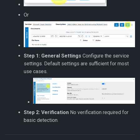
Or
Step 1: General Settings
Configure the service
settings. Default settings are sufficient for most
use cases.
Step 2: Verification
No verification required for
basic detection.