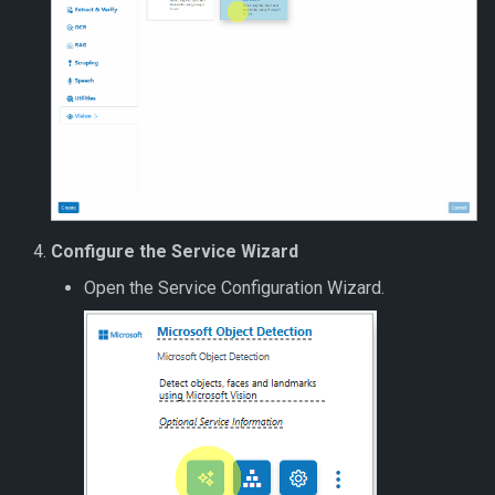
Configure the Service Wizard
Open the Service Configuration Wizard.