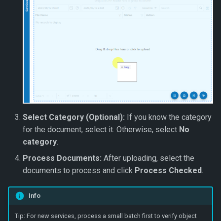
Select Category (Optional):
If you know the category
for the document, select it. Otherwise, select
No
category
.
Process Documents:
After uploading, select the
documents to process and click
Process Checked
.
Info
Tip: For new services, process a small batch first to verify object