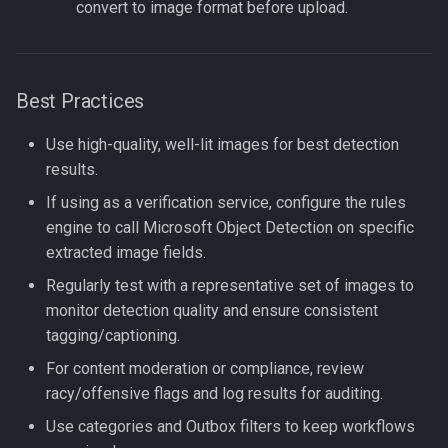
convert to image format before upload.
Best Practices
Use high-quality, well-lit images for best detection
results.
If using as a verification service, configure the rules
engine to call Microsoft Object Detection on specific
extracted image fields.
Regularly test with a representative set of images to
monitor detection quality and ensure consistent
tagging/captioning.
For content moderation or compliance, review
racy/offensive flags and log results for auditing.
Use categories and Outbox filters to keep workflows