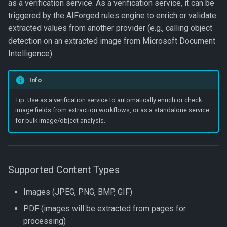
Name
Document Intelligence
Add and Process Documents
as a verification service. As a verification service, it can be
Get Dataset
Export To JSON
s
↗️ Processing documents
Exports
Verification Related Metho
Custom Code
🆔 ID Number
triggered by the AIForged rules engine to enrich or validate
Get Document Data
Update Work Item
e
Get Project Categories
Document Intelligence –
View Processed Documents
Get Dataset by Parameter
Export To JSON Combined
extracted values from another provider (e.g., calling object
Custom Invoices
Logging
Work Item Related Method
Definition Id
File
Workflow Code
🔢 Number
Get Document Images
detection on an extracted image from Microsoft Document
a
Get Projects
Troubleshooting Tips
Intelligence).
r
Document Intelligence –
Notifications
Enums
Get Dataset by Id
Export To JSON (Hierarchy
🖼️ Picture
Get Documents
Prebuilt Models
Get Project Services
Best Practices
Info
c
Platform
Get Dataset Record
Export To JSON File
🔤 String
Get Document Count
h
Tip: Use as a verification service to automatically enrich or check
(Hierarchy)
FAQ
image fields from extraction workflows, or as a standalone service
Project
Get Dataset Record By Key
📞 Telephone Number
Get Latest Parameter
i
for bulk image/object analysis.
Value
Verification
n
Service
⏳ Timespan
Get Datasets
Get Parameter Definition
g
User Groups
🛠️ Field Enhancements and
Supported Content Types
Save Dataset
Configuration
Get Document Parameter
WorkItem
Hierarchy
Images (JPEG, PNG, BMP, GIF)
Synchronise Dataset
PDF (images will be extracted from pages for
Get Document Parameters
processing)
Update Dataset Record