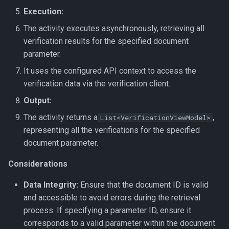
Execution:
The activity executes asynchronously, retrieving all
verification results for the specified document
parameter.
It uses the configured API context to access the
verification data via the verification client.
Output:
The activity returns a
,
List<VerificationViewModel>
representing all the verifications for the specified
document parameter.
Considerations
Data Integrity:
Ensure that the document ID is valid
and accessible to avoid errors during the retrieval
process. If specifying a parameter ID, ensure it
corresponds to a valid parameter within the document.