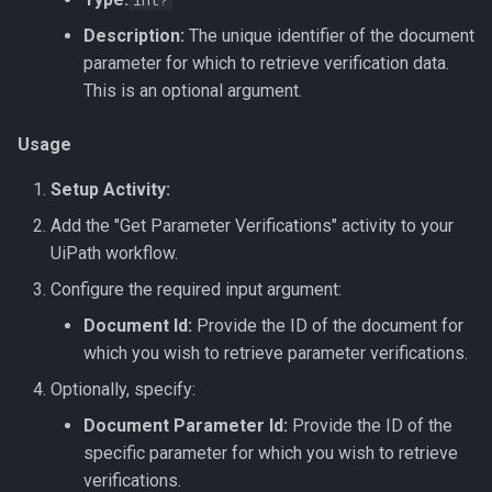
int?
Name
Get Dataset
Export To JSON
Document Intelligence
s
↗️ Processing documents
Verification Related Metho
🆔 ID Number
Update Work Item
Custom Code
Description:
The unique identifier of the document
e
Get Project Categories
Get Dataset by Parameter
Export To JSON Combined
Document Intelligence –
parameter for which to retrieve verification data.
Definition Id
File
Custom Invoices
Work Item Related Method
🔢 Number
Workflow Code
This is an optional argument.
a
Get Projects
r
Get Dataset by Id
Export To JSON (Hierarchy)
Document Intelligence –
Enums
🖼️ Picture
Usage
Get Project Services
Prebuilt Models
c
Setup Activity:
Get Dataset Record
Export To JSON File
🔤 String
h
(Hierarchy)
Add the "Get Parameter Verifications" activity to your
Get Dataset Record By Key
📞 Telephone Number
UiPath workflow.
i
Value
Configure the required input argument:
n
⏳ Timespan
Document Id:
Provide the ID of the document for
Get Datasets
g
which you wish to retrieve parameter verifications.
🛠️ Field Enhancements and
Save Dataset
Configuration
Optionally, specify:
Document Parameter Id:
Provide the ID of the
Synchronise Dataset
specific parameter for which you wish to retrieve
verifications.
Update Dataset Record