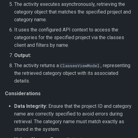
The activity executes asynchronously, retrieving the
Get Parameter Verifications
category object that matches the specified project and
category name.
Get Verification Shred
It uses the configured API context to access the
Move Document
categories for the specified project via the classes
client and filters by name.
Save Document Image
Output:
The activity returns a
, representing
ClassesViewModel
Update Document Information
the retrieved category object with its associated
details.
Update Document Status
Considerations
Upload Document
Data Integrity:
Ensure that the project ID and category
Upload File
name are correctly specified to avoid errors during
retrieval. The category name must match exactly as
Upload Folder
stored in the system.