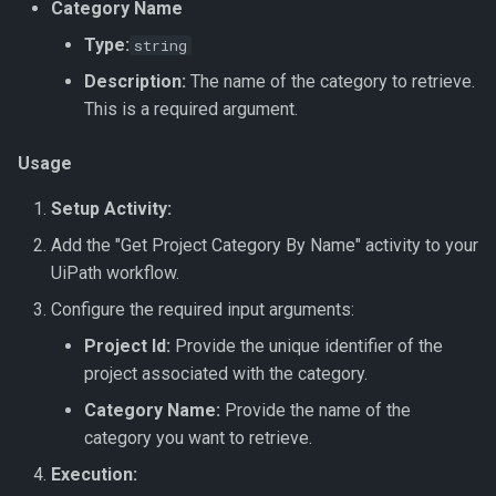
Get Dataset
Export To JSON
Document Intelligence
Category Name
s
↗️ Processing documents
Verification Related Metho
🆔 ID Number
Get Document Data
Update Work Item
Custom Code
Type:
string
e
Get Dataset by Parameter
Export To JSON Combined
Document Intelligence –
Description:
The name of the category to retrieve.
Definition Id
File
Custom Invoices
Work Item Related Method
🔢 Number
Get Document Images
Workflow Code
a
This is a required argument.
r
Get Dataset by Id
Export To JSON (Hierarchy)
Document Intelligence –
Enums
🖼️ Picture
Get Documents
Usage
Prebuilt Models
c
Get Dataset Record
Export To JSON File
🔤 String
Get Document Count
Setup Activity:
h
(Hierarchy)
Add the "Get Project Category By Name" activity to your
Get Dataset Record By Key
📞 Telephone Number
Get Latest Parameter
i
UiPath workflow.
Value
Verification
n
⏳ Timespan
Configure the required input arguments:
Get Datasets
Get Parameter Definition
g
Project Id:
Provide the unique identifier of the
🛠️ Field Enhancements and
project associated with the category.
Save Dataset
Configuration
Get Document Parameter
Category Name:
Provide the name of the
Hierarchy
category you want to retrieve.
Synchronise Dataset
Get Document Parameters
Execution:
Update Dataset Record