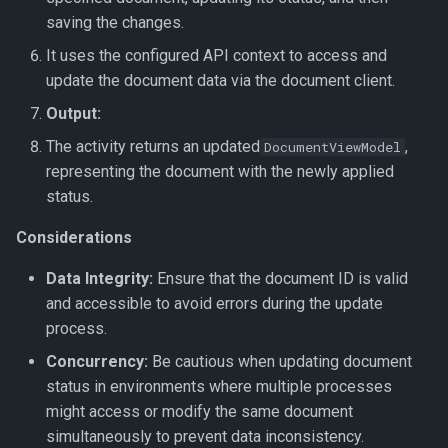
saving the changes.
It uses the configured API context to access and
update the document data via the document client.
Output:
The activity returns an updated
,
DocumentViewModel
representing the document with the newly applied
status.
Considerations
Data Integrity:
Ensure that the document ID is valid
and accessible to avoid errors during the update
process.
Concurrency:
Be cautious when updating document
status in environments where multiple processes
might access or modify the same document
simultaneously to prevent data inconsistency.