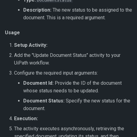
DocumentStatus
Name
Get Dataset
Export To JSON
Document Intelligence
s
↗️ Processing documents
Verification Related Metho
🆔 ID Number
Update Work Item
Custom Code
Description:
The new status to be assigned to the
e
Get Project Categories
Get Dataset by Parameter
Export To JSON Combined
Document Intelligence –
document. This is a required argument.
Definition Id
File
Custom Invoices
Work Item Related Method
🔢 Number
Workflow Code
a
Get Projects
Usage
r
Get Dataset by Id
Export To JSON (Hierarchy)
Document Intelligence –
Enums
🖼️ Picture
Setup Activity:
Get Project Services
Prebuilt Models
c
Get Dataset Record
Export To JSON File
🔤 String
Add the "Update Document Status" activity to your
h
(Hierarchy)
UiPath workflow.
Get Dataset Record By Key
📞 Telephone Number
i
Configure the required input arguments:
Value
n
Document Id:
Provide the ID of the document
⏳ Timespan
whose status needs to be updated.
Get Datasets
g
🛠️ Field Enhancements and
Document Status:
Specify the new status for the
Save Dataset
Configuration
document.
Execution:
Synchronise Dataset
The activity executes asynchronously, retrieving the
Update Dataset Record
specified document, updating its status, and then